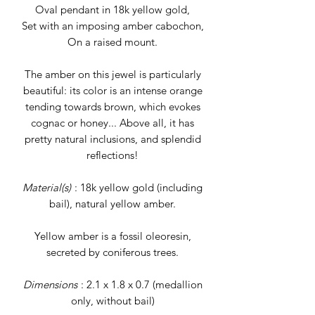
Oval pendant in 18k yellow gold,
Set with an imposing amber cabochon,
On a raised mount.
The amber on this jewel is particularly
beautiful: its color is an intense orange
tending towards brown, which evokes
cognac or honey... Above all, it has
pretty natural inclusions, and splendid
reflections!
Material(s)
: 18k yellow gold (including
bail), natural yellow amber.
Yellow amber is a fossil oleoresin,
secreted by coniferous trees.
Dimensions
: 2.1 x 1.8 x 0.7 (medallion
only, without bail)