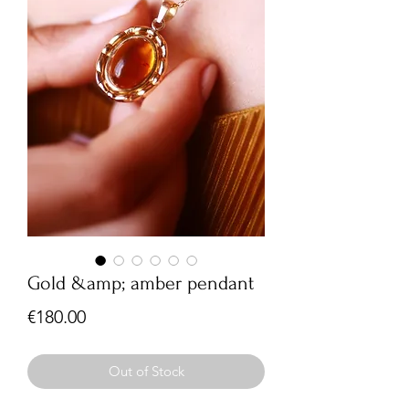
Gold &amp; amber pendant
Price
€180.00
Out of Stock