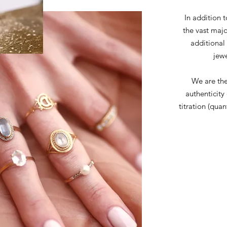
In addition t
the vast majo
additional
jewe
We are the
authenticity
titration (quan