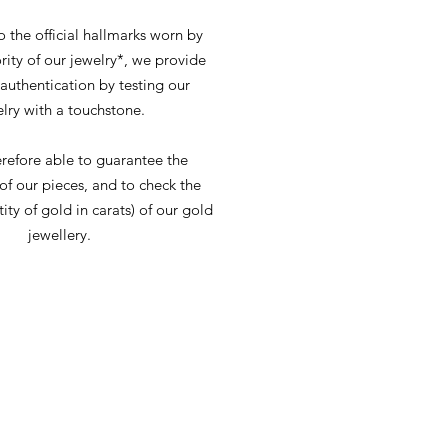
o the official hallmarks worn by
rity of our jewelry*, we provide
 authentication by testing our
lry with a touchstone.
refore able to guarantee the
 of our pieces, and to check the
tity of gold in carats) of our gold
jewellery.