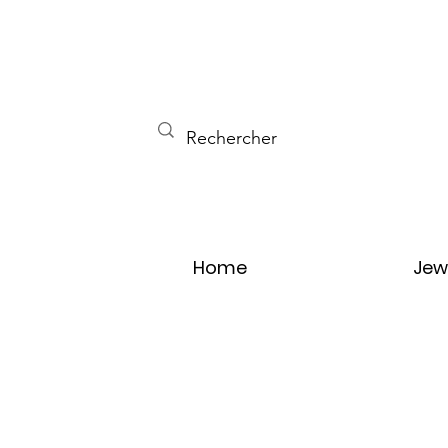
Home
Jew