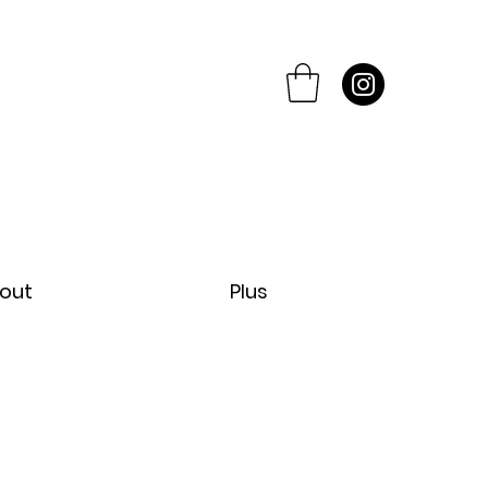
out
Plus