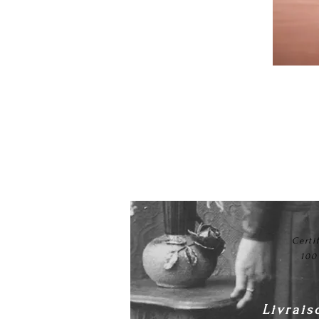
Certi
100
Livrais