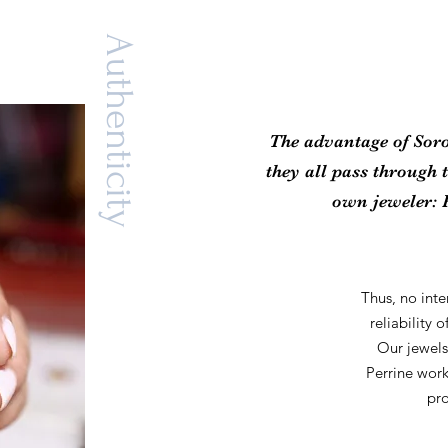
Authenticity
The advantage of Soro
they all pass through 
own jeweler: 
Thus, no int
reliability 
Our jewels
Perrine wor
pro