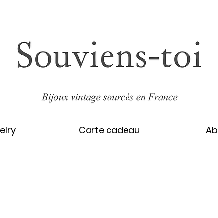
elry
Carte cadeau
Ab