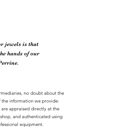
r jewels is that
the hands of our
Perrine.
ermediaries, no doubt about the
of the information we provide:
 are appraised directly at the
kshop, and authenticated using
fessional equipment.