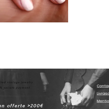
fied vintage jewelry
Conta
% secure payment
Livrai
Mentio
on offerte >200€