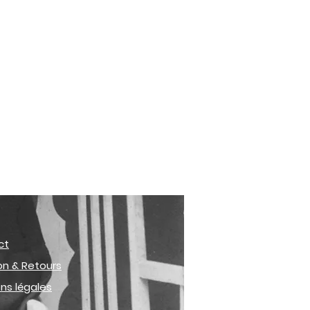
ct
son & Retours
ns légales