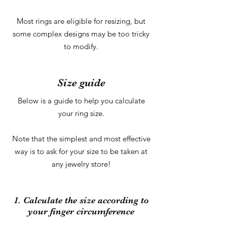
Most rings are eligible for resizing, but
some complex designs may be too tricky
to modify.
Size guide
Below is a guide to help you calculate
your ring size.
Note that the simplest and most effective
way is to ask for your size to be taken at
any jewelry store!
1. Calculate the size according to
your finger circumference