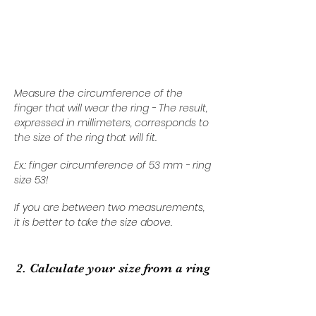
Measure the circumference of the
finger that will wear the ring - The result,
expressed in millimeters, corresponds to
the size of the ring that will fit.
Ex.: finger circumference of 53 mm - ring
size 53!
If you are between two measurements,
it is better to take the size above.
2. Calculate your size from a ring